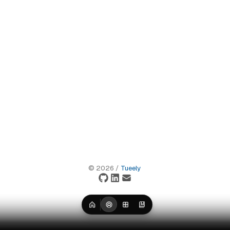
©
2026
/
Tueely